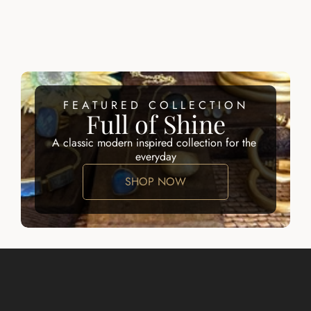
AMELIA 
CHARLESTON 
EARRINGS
CLIP EARRINGS
$145.00
$145.00
FEATURED COLLECTION
Full of Shine
A classic modern inspired collection for the 
everyday
SHOP NOW