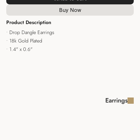
Buy Now
Product Description
• Drop Dangle Earrings
• 18k Gold Plated
• 1.4" x 0.6"
Earrings
KALIFA EARRINGS
ALZIR EARRING
$170.00
$160.00