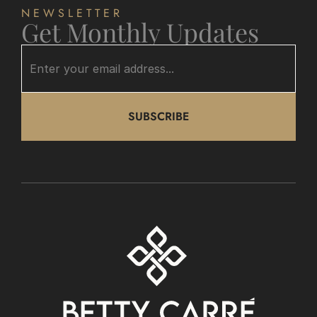
NEWSLETTER
Get Monthly Updates
SUBSCRIBE