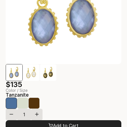
$135
Color / Size
Tanzanite
Add to Cart