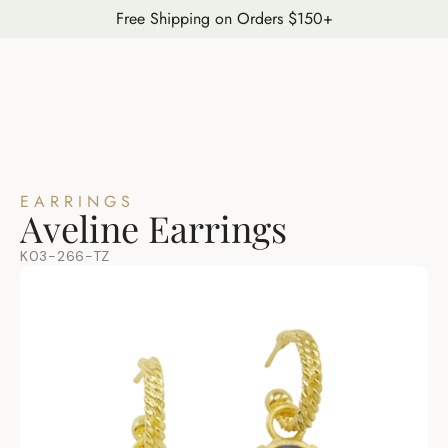
Free Shipping on Orders $150+
EARRINGS
Aveline Earrings
K03-266-TZ