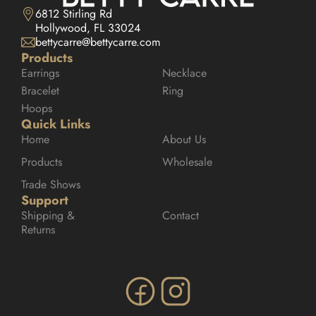
6812 Stirling Rd

Hollywood, FL 33024
bettycarre@bettycarre.com
Products
Earrings
Necklace
Bracelet
Ring
Hoops
Quick Links
Home
About Us
Products
Wholesale
Trade Shows
Support
Shipping & 
Contact
Returns