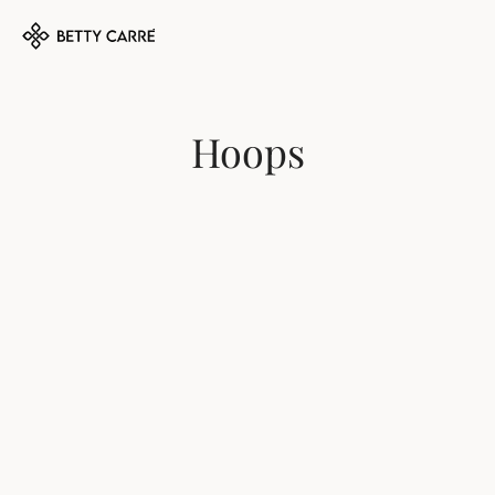
Hoops
MARIGOT 
ST. MALO 
EARRINGS
EARRINGS
$75
$70
DEAUVILLE 
FIFI EARRINGS
EARRINGS
$75
$70