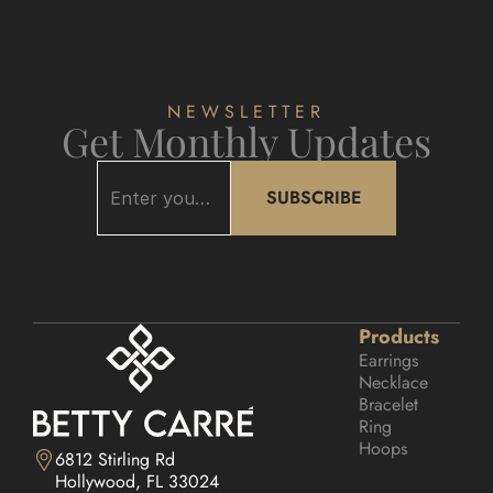
NEWSLETTER
Get Monthly Updates
SUBSCRIBE
Products
Earrings
Necklace
Bracelet
Ring
Hoops
6812 Stirling Rd

Hollywood, FL 33024