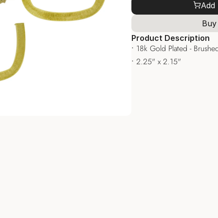
Add 
Buy
Product Description
• 
18k Gold Plated - Brushed
• 
2.25" x 2.15"