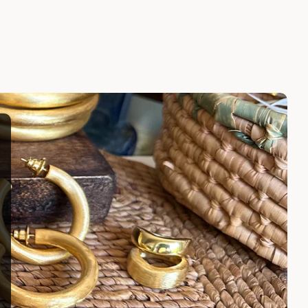
LARISSA EARRINGS
$100.00