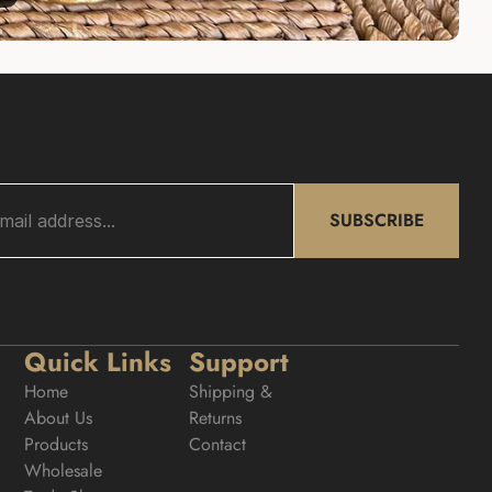
SUBSCRIBE
Quick Links
Support
Home
Shipping & 
About Us
Returns
Products
Contact
Wholesale