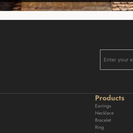
Products
Earrings
Necklace
Bracelet
Ring