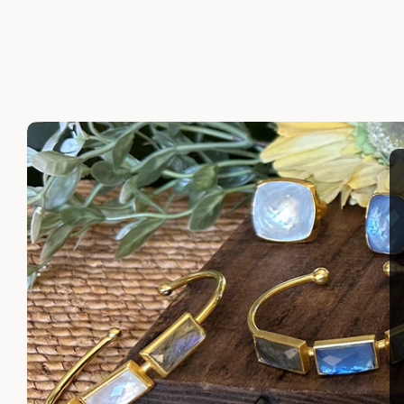
LAYLA EARRINGS
SHIRA 
$110.00
$110.00