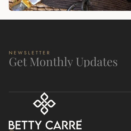
NEWSLETTER
Get Monthly Updates