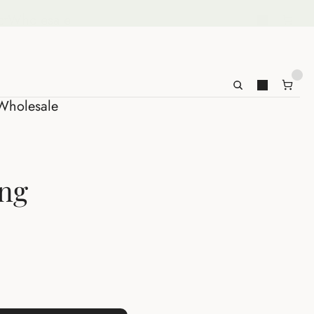
ct
Wholesale
Wholesale
ing