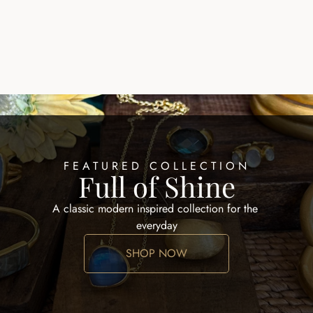
EARRINGS HOOPS
ALID EARRING
$100.00
FEATURED COLLECTION
Full of Shine
A classic modern inspired collection for the 
everyday
SHOP NOW