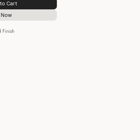
to Cart
 Now
 Finish
Hoops