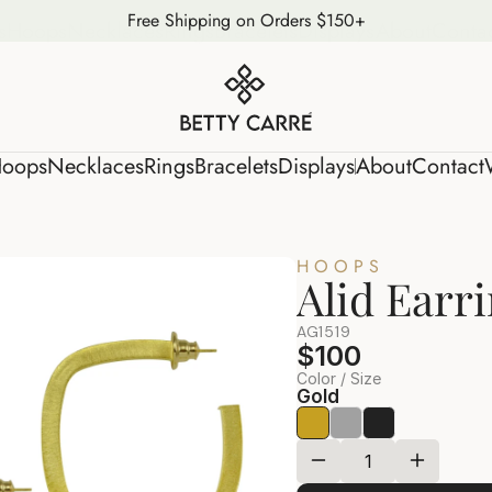
Free Shipping on Orders $150+
s
Hoops
Necklaces
Rings
Bracelets
Displays
About
Conta
oops
Necklaces
Rings
Bracelets
Displays
About
Contact
HOOPS
Alid Earr
AG1519
$100
Color / Size
Gold