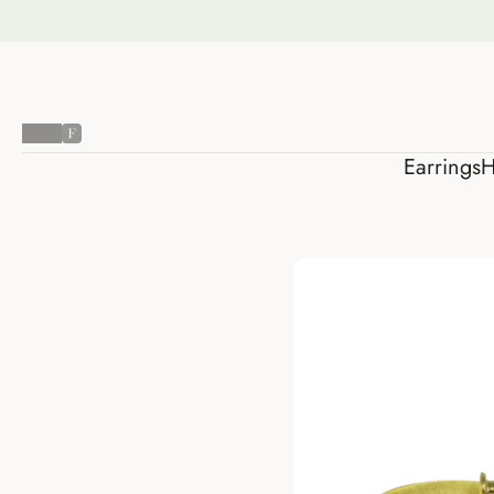
Earring
Earrings
H