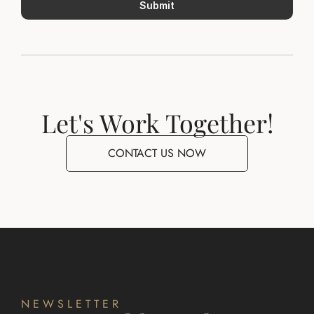
Submit
Let's Work Together!
CONTACT US NOW
NEWSLETTER