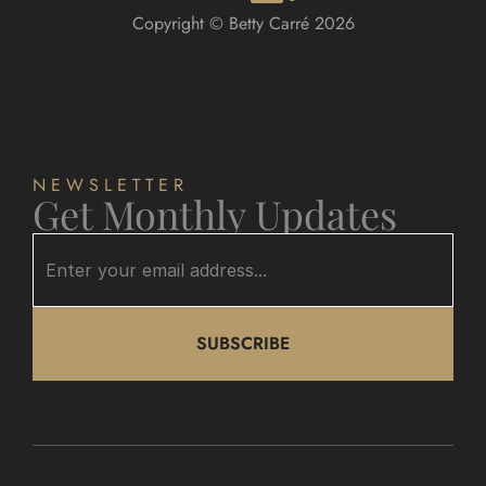
Copyright © Betty Carré 2026
NEWSLETTER
Get Monthly Updates
SUBSCRIBE