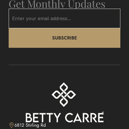
Get Monthly Updates
SUBSCRIBE
6812 Stirling Rd
