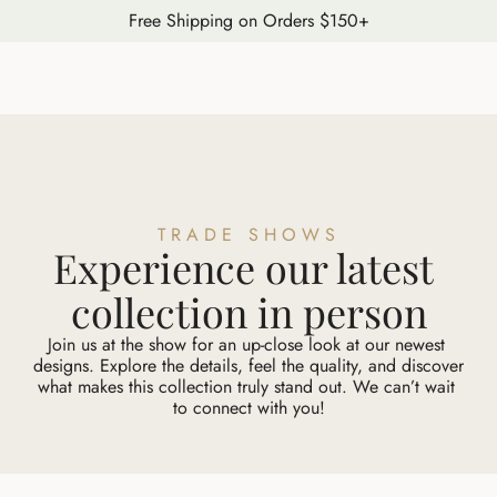
Free Shipping on Orders $150+
TRADE SHOWS
Experience our latest 
collection in person
Join us at the show for an up-close look at our newest 
designs. Explore the details, feel the quality, and discover 
what makes this collection truly stand out. We can’t wait 
to connect with you!