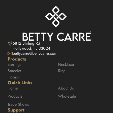
6812 Stirling Rd

Hollywood, FL 33024
bettycarre@bettycarre.com
Products
Earrings
Necklace
Bracelet
Ring
Hoops
Quick Links
Home
About Us
Products
Wholesale
Trade Shows
Support