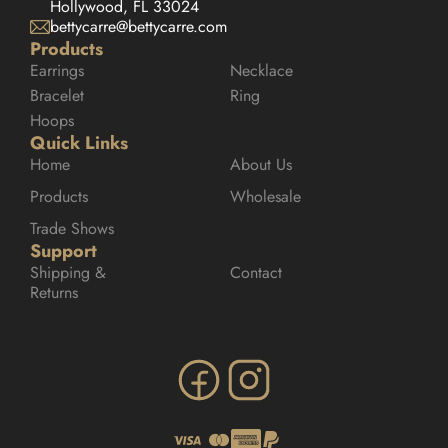
Hollywood, FL 33024
bettycarre@bettycarre.com
Products
Earrings
Necklace
Bracelet
Ring
Hoops
Quick Links
Home
About Us
Products
Wholesale
Trade Shows
Support
Shipping & 
Contact
Returns