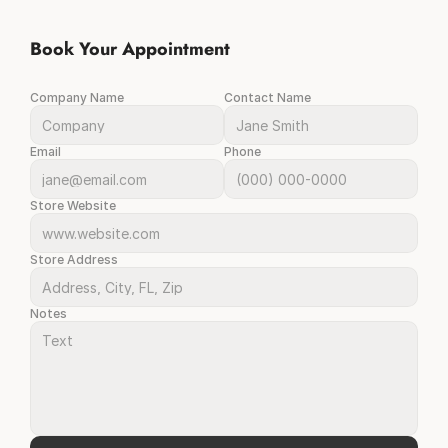
Book Your Appointment
Company Name
Contact Name
Email
Phone
Store Website
Store Address
Notes