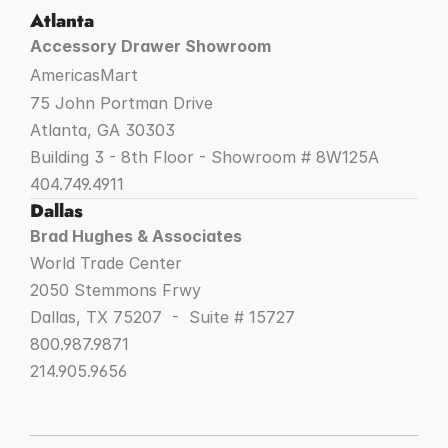
Atlanta
Accessory Drawer Showroom
AmericasMart
75 John Portman Drive
Atlanta, GA 30303
Building 3 - 8th Floor - Showroom # 8W125A
404.749.4911
Dallas
Brad Hughes & Associates
World Trade Center
2050 Stemmons Frwy
Dallas, TX 75207  -  Suite # 15727
800.987.9871
214.905.9656