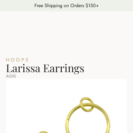
Free Shipping on Orders $150+
HOOPS
Larissa Earrings
AG16