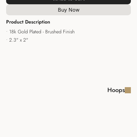
Buy Now
Product Description
• 18k Gold Plated - Brushed Finish
• 2.3" x 2"
Hoops
LAYLA EARRINGS
SHIRA EARRINGS 
HOOPS
$110.00
$110.00