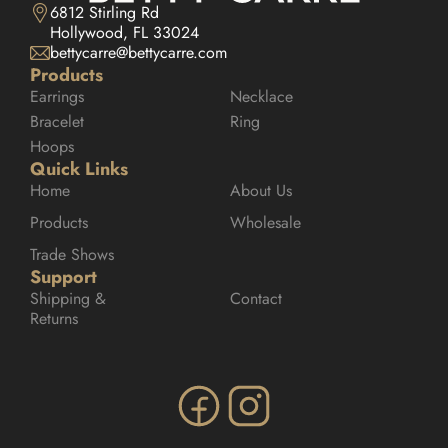
6812 Stirling Rd

Hollywood, FL 33024
bettycarre@bettycarre.com
Products
Earrings
Necklace
Bracelet
Ring
Hoops
Quick Links
Home
About Us
Products
Wholesale
Trade Shows
Support
Shipping & 
Contact
Returns