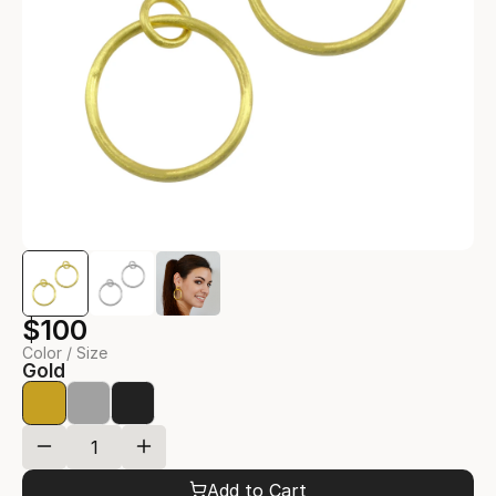
$100
Color / Size
Gold
Add to Cart