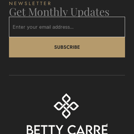
NEWSLETTER
Get Monthly Updates
SUBSCRIBE