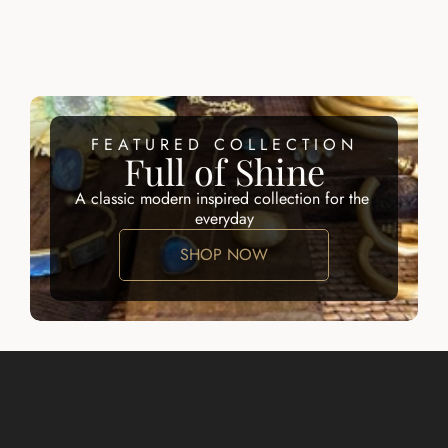
ALID EARRING
LARISSA 
EARRINGS
$100.00
$100.00
FEATURED COLLECTION
Full of Shine
A classic modern inspired collection for the 
everyday
SHOP NOW