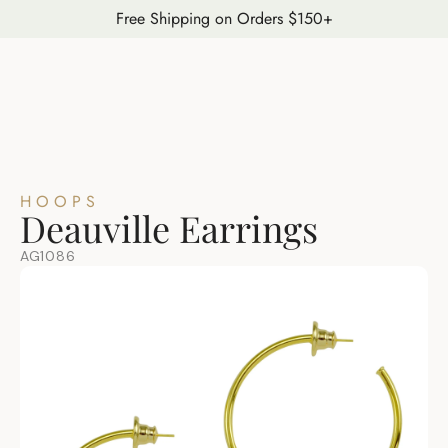
Free Shipping on Orders $150+
HOOPS
Deauville Earrings
AG1086