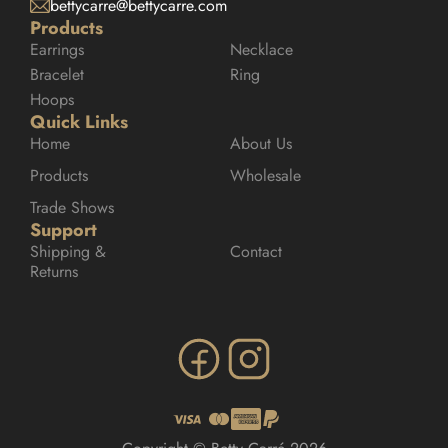
bettycarre@bettycarre.com
Products
Earrings
Necklace
Bracelet
Ring
Hoops
Quick Links
Home
About Us
Products
Wholesale
Trade Shows
Support
Shipping & 
Contact
Returns