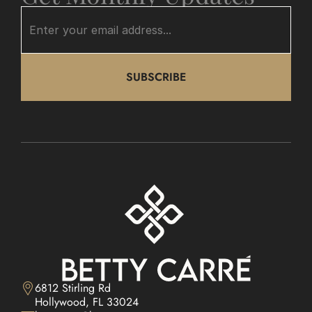
SUBSCRIBE
6812 Stirling Rd

Hollywood, FL 33024