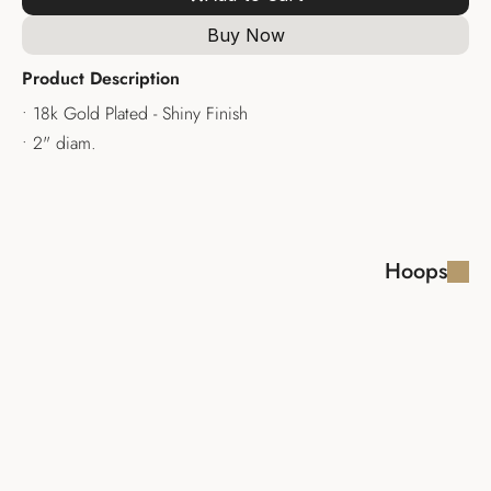
Buy Now
Product Description
• 18k Gold Plated - Shiny Finish
• 2" diam.
Hoops
LAYLA EARRINGS
SHIRA EARRINGS 
HOOPS
$110.00
$110.00
ALID EARRING
LARISSA 
EARRINGS
$100.00
$100.00