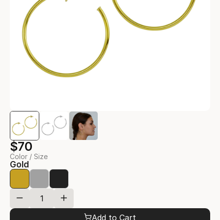
$70
Color / Size
Gold
Add to Cart