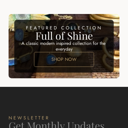
FEATURED COLLECTION
Full of Shine
A classic modern inspired collection for the 
everyday
SHOP NOW
NEWSLETTER
Get Monthly Updates