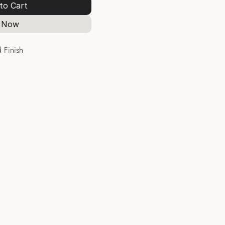
to Cart
 Now
 Finish
Hoops