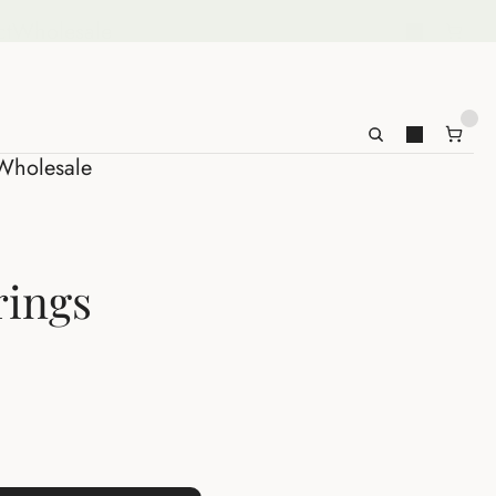
ct
Wholesale
Wholesale
rings