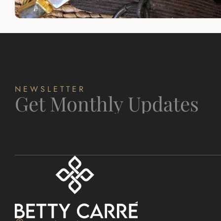
NEWSLETTER
Get Monthly Updates