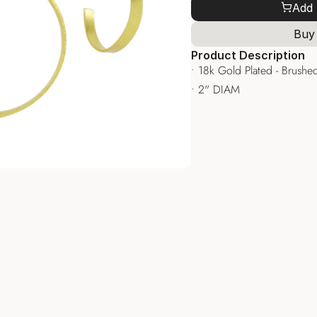
Add 
Buy
Product Description
• 18k Gold Plated - Brushed
• 2" DIAM