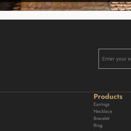
Products
Earrings
Necklace
Bracelet
Ring