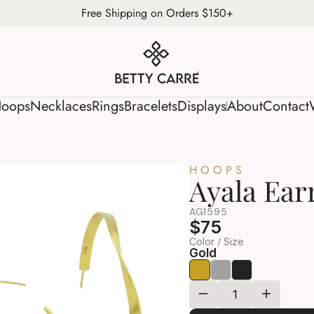
Free Shipping on Orders $150+
s
Hoops
Necklaces
Rings
Bracelets
Displays
About
Conta
oops
Necklaces
Rings
Bracelets
Displays
About
Contact
HOOPS
Ayala Ear
AG1595
$75
Color / Size
Gold