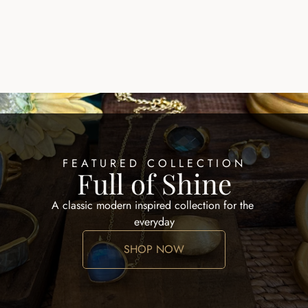
EARRINGS HOOPS
ALID EARRING
$100.00
FEATURED COLLECTION
Full of Shine
A classic modern inspired collection for the 
everyday
SHOP NOW