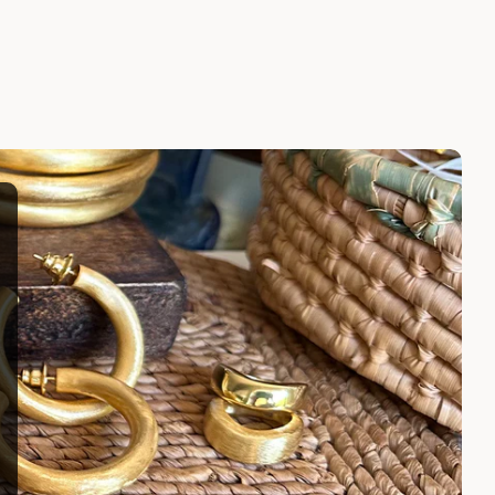
LARISSA EARRINGS
$100.00