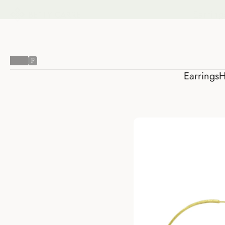
Earring
Earrings
H