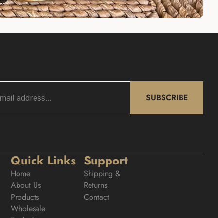
SUBSCRIBE
Quick Links
Support
Home
Shipping & 
About Us
Returns
Products
Contact
Wholesale