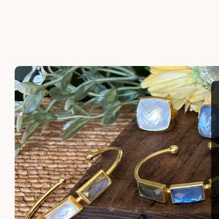
LAYLA EARRINGS
SHIRA 
$110.00
$110.00