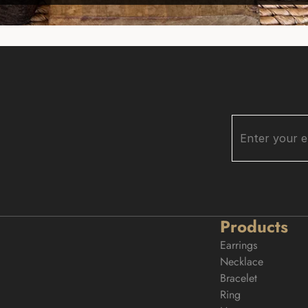
Products
Earrings
Necklace
Bracelet
Ring