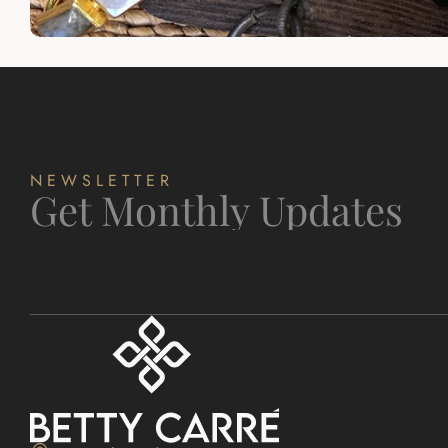
NEWSLETTER
Get Monthly Updates