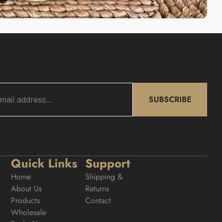
SUBSCRIBE
Quick Links
Support
Home
Shipping & 
About Us
Returns
Products
Contact
Wholesale