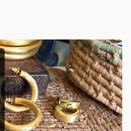
LARISSA EARRINGS
$100.00