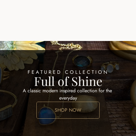
EARRINGS HOOPS
ALID EARRING
$100.00
FEATURED COLLECTION
Full of Shine
A classic modern inspired collection for the 
everyday
SHOP NOW