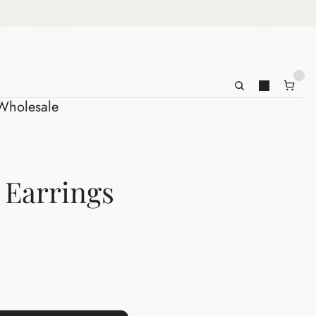
ct
Wholesale
Wholesale
z Earrings