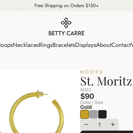
Free Shipping on Orders $150+
s
Hoops
Necklaces
Rings
Bracelets
Displays
About
Conta
oops
Necklaces
Rings
Bracelets
Displays
About
Contact
HOOPS
St. Morit
AG22
$90
Color / Size
Gold