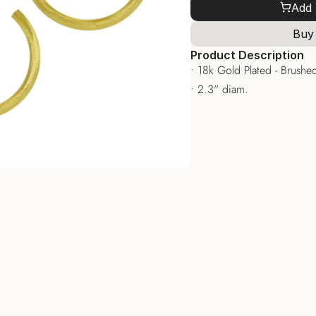
Add 
Buy
Product Description
• 18k Gold Plated - Brushed
• 2.3" diam.