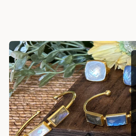
LAYLA EARRINGS
SHIRA 
$110.00
$110.00