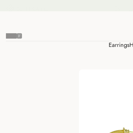
Earring
Earrings
H