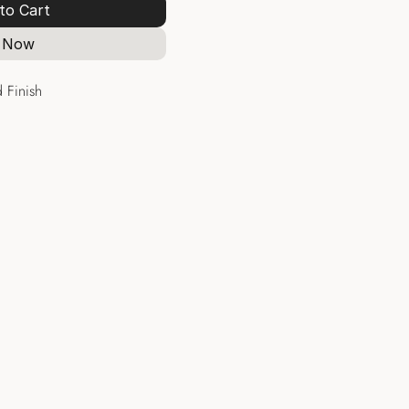
to Cart
 Now
 Finish
Hoops