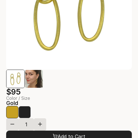
$95
Color / Size
Gold
Add to Cart