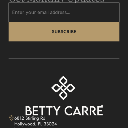
SUBSCRIBE
6812 Stirling Rd

Hollywood, FL 33024