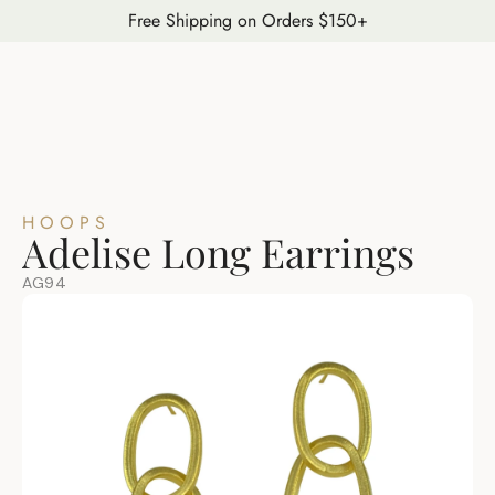
Free Shipping on Orders $150+
HOOPS
Adelise Long Earrings
AG94