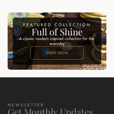
FEATURED COLLECTION
Full of Shine
A classic modern inspired collection for the 
everyday
SHOP NOW
NEWSLETTER
Get Monthly Updates