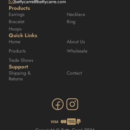
bettycarre@bettycarre.com
Products
Earrings
Necklace
Bracelet
Ring
Hoops
Quick Links
Home
About Us
Products
Wholesale
Trade Shows
Support
Shipping & 
Contact
Returns