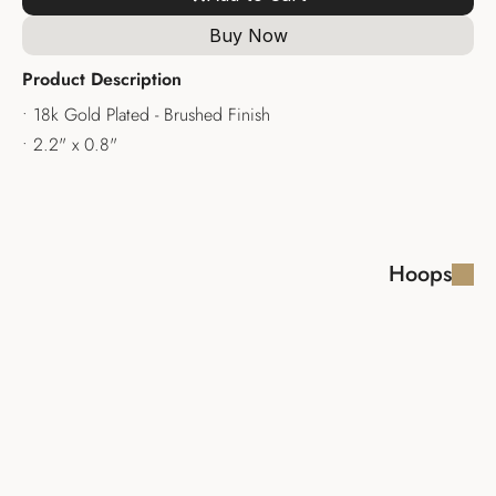
Buy Now
Product Description
• 18k Gold Plated - Brushed Finish
• 2.2" x 0.8"
Hoops
LAYLA EARRINGS
SHIRA EARRINGS 
HOOPS
$110.00
$110.00
ALID EARRING
LARISSA 
EARRINGS
$100.00
$100.00