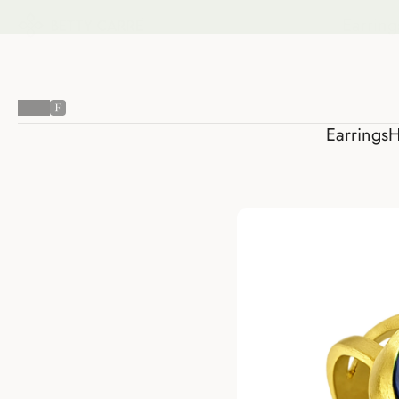
Earring
Earrings
H