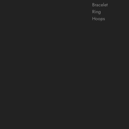
Bracelet
Ring
Hoops