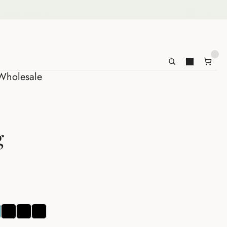
ct
Wholesale
Wholesale
g