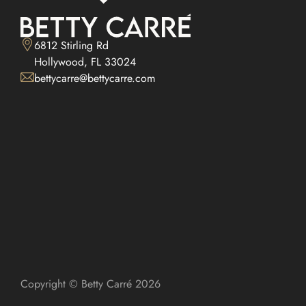
6812 Stirling Rd

Hollywood, FL 33024
bettycarre@bettycarre.com
Copyright © Betty Carré 2026