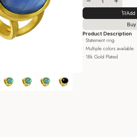
Add 
Buy
Product Description
• Statement ring
• Multiple colors available
• 18k Gold Plated