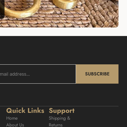
SUBSCRIBE
Quick Links
Support
Home
Shipping & 
About Us
Returns