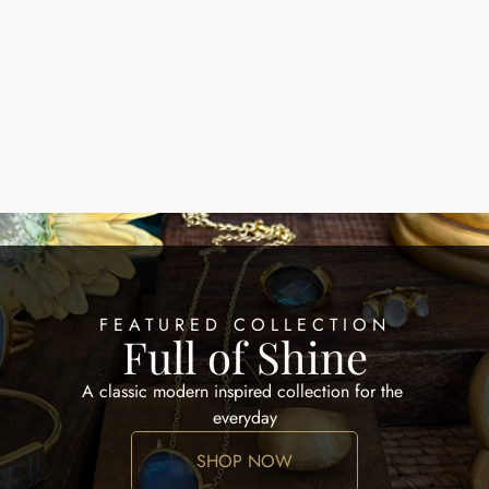
QUE RING
ZALIK RING
$200.00
FEATURED COLLECTION
Full of Shine
A classic modern inspired collection for the 
everyday
SHOP NOW