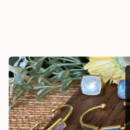
SERAPHINE RING
DOMENI
$215.00
$200.00