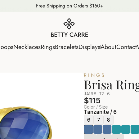
Free Shipping on Orders $150+
s
Hoops
Necklaces
Rings
Bracelets
Displays
About
Conta
oops
Necklaces
Rings
Bracelets
Displays
About
Contact
RINGS
Brisa Rin
JA198-TZ-6
$115
Color / Size
Tanzanite / 6
6
7
8