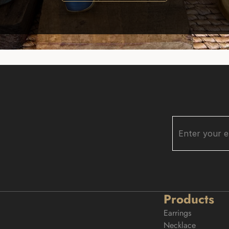
Products
Earrings
Necklace