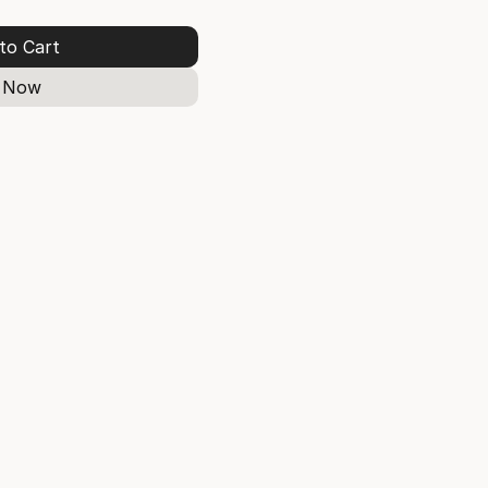
to Cart
 Now