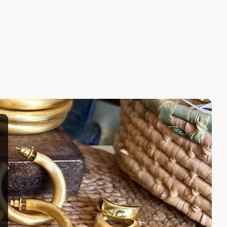
Rings
ATARAH RING
$195.00