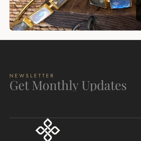
NEWSLETTER
Get Monthly Updates