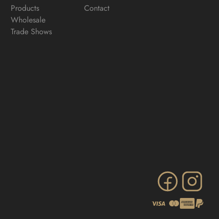
Products
Contact
Wholesale
Trade Shows