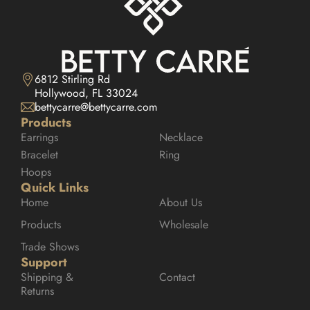
6812 Stirling Rd

Hollywood, FL 33024
bettycarre@bettycarre.com
Products
Earrings
Necklace
Bracelet
Ring
Hoops
Quick Links
Home
About Us
Products
Wholesale
Trade Shows
Support
Shipping & 
Contact
Returns