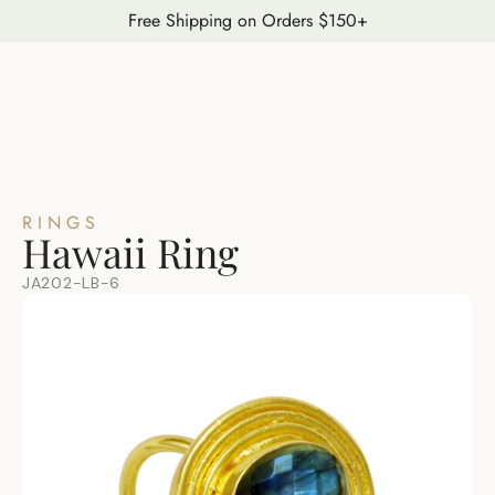
Free Shipping on Orders $150+
RINGS
Hawaii Ring
JA202-LB-6