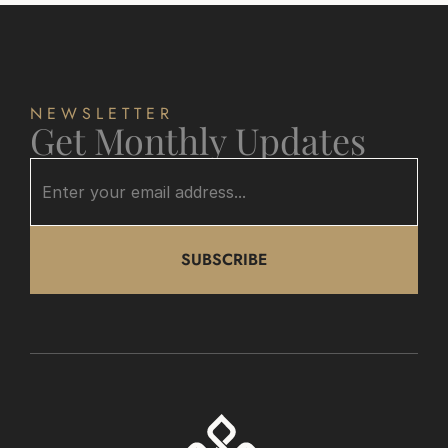
NEWSLETTER
Get Monthly Updates
SUBSCRIBE