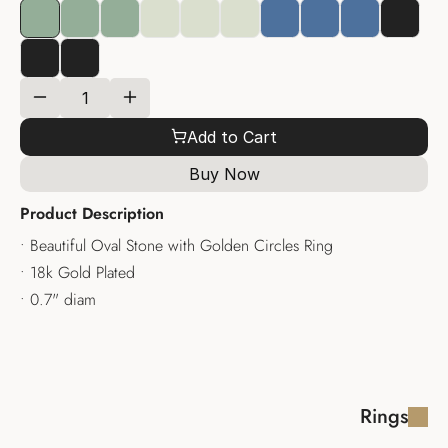
Add to Cart
Buy Now
Product Description
• Beautiful Oval Stone with Golden Circles Ring
• 18k Gold Plated
• 0.7" diam
Rings