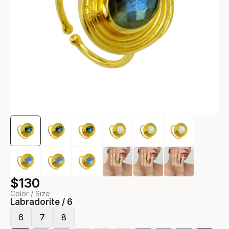
$130
Color / Size
Labradorite / 6
6
7
8