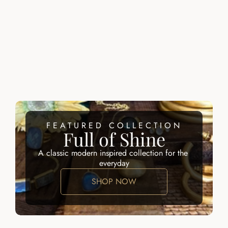
SERAPHINE RING
DOMENIQUE 
RING
$215.00
$200.00
ZALIK RING
ATARAH RING
$200.00
$195.00
FEATURED COLLECTION
Full of Shine
A classic modern inspired collection for the 
everyday
SHOP NOW