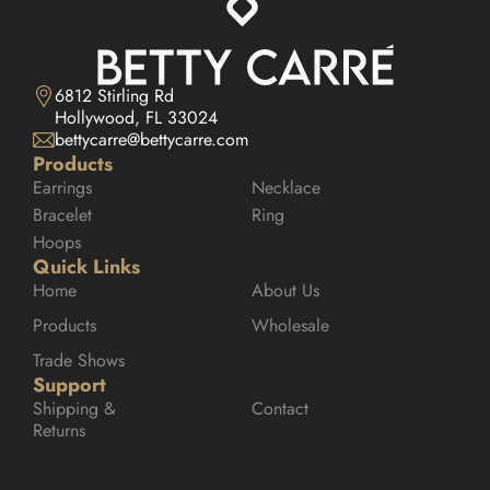
6812 Stirling Rd

Hollywood, FL 33024
bettycarre@bettycarre.com
Products
Earrings
Necklace
Bracelet
Ring
Hoops
Quick Links
Home
About Us
Products
Wholesale
Trade Shows
Support
Shipping & 
Contact
Returns