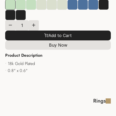
Add to Cart
Buy Now
Product Description
• 18k Gold Plated
• 0.8" x 0.6"
Rings
SERAPHINE RING
DOMENIQUE 