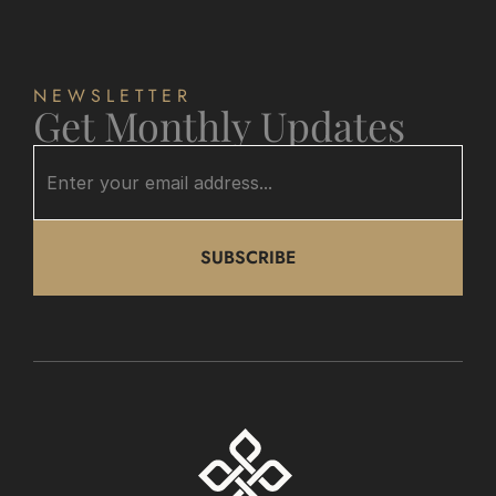
NEWSLETTER
Get Monthly Updates
SUBSCRIBE