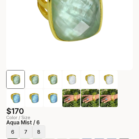
$170
Color / Size
Aqua Mist / 6
6
7
8