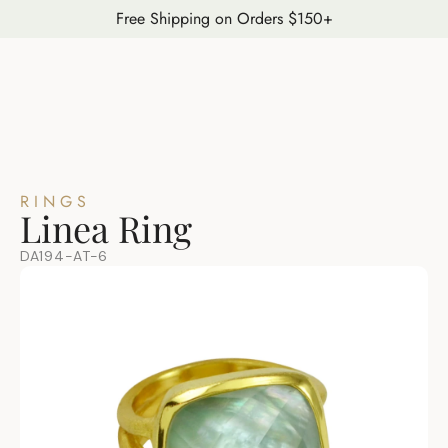
Free Shipping on Orders $150+
RINGS
Linea Ring
DA194-AT-6