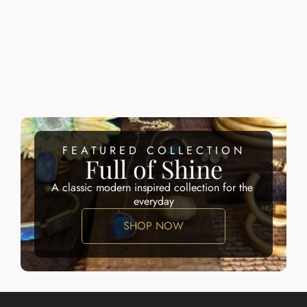
RING
$215.00
$200.00
ZALIK RING
ATARAH RING
$200.00
$195.00
FEATURED COLLECTION
Full of Shine
A classic modern inspired collection for the 
everyday
SHOP NOW