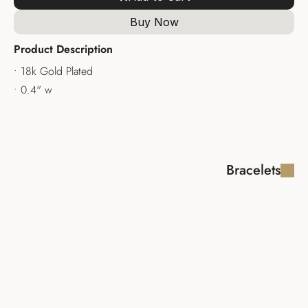
Buy Now
Product Description
• 18k Gold Plated
• 0.4" w 
Bracelets
ISABELA 
VENETO 
BRACELET
BRACELET
$370.00
$345.00
CONSTANZA 
PHOEBE 
BRACELET
BRACELET
$340.00
$235.00