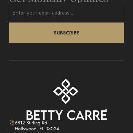
SUBSCRIBE
6812 Stirling Rd

Hollywood, FL 33024