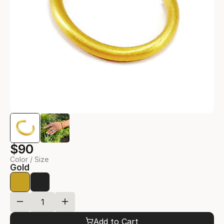
$90
Color / Size
Gold
Add to Cart