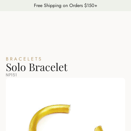
Free Shipping on Orders $150+
BRACELETS
Solo Bracelet
NP151