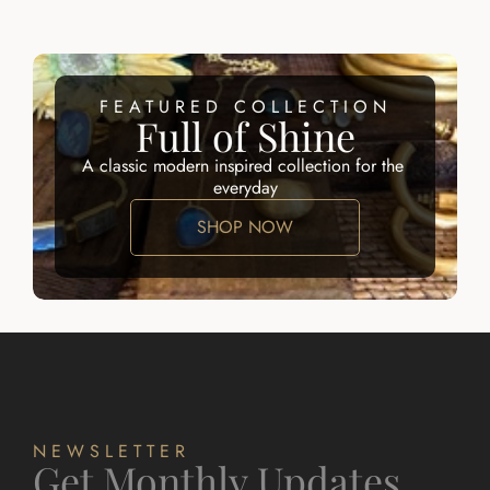
FEATURED COLLECTION
Full of Shine
A classic modern inspired collection for the 
everyday
SHOP NOW
NEWSLETTER
Get Monthly Updates