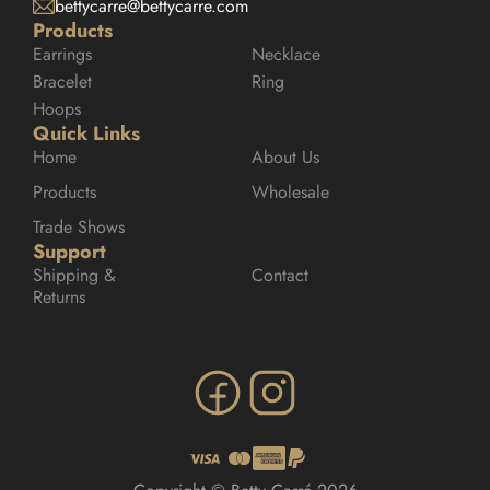
bettycarre@bettycarre.com
Products
Earrings
Necklace
Bracelet
Ring
Hoops
Quick Links
Home
About Us
Products
Wholesale
Trade Shows
Support
Shipping & 
Contact
Returns