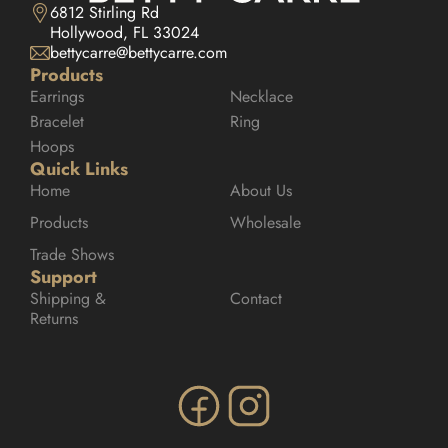
6812 Stirling Rd

Hollywood, FL 33024
bettycarre@bettycarre.com
Products
Earrings
Necklace
Bracelet
Ring
Hoops
Quick Links
Home
About Us
Products
Wholesale
Trade Shows
Support
Shipping & 
Contact
Returns