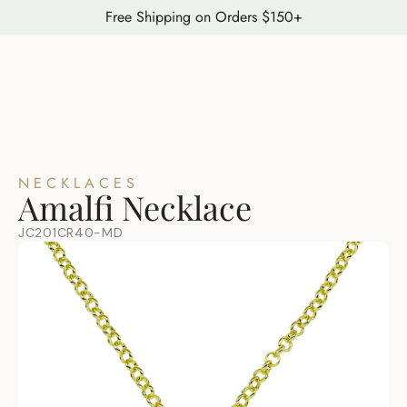
Free Shipping on Orders $150+
NECKLACES
Amalfi Necklace
JC201CR40-MD