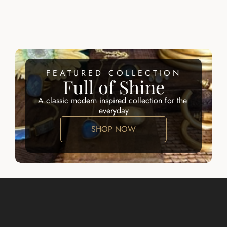
AMALFI LUX 
CALLIOPE 
NECKLACE
NECKLACE
$245.00
$245.00
FEATURED COLLECTION
Full of Shine
A classic modern inspired collection for the 
everyday
SHOP NOW