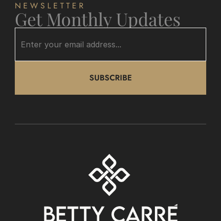
NEWSLETTER
Get Monthly Updates
SUBSCRIBE