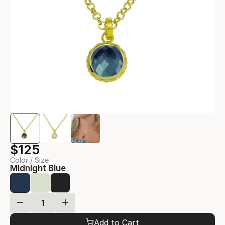
$125
Color / Size
Midnight Blue
Add to Cart