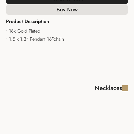
Buy Now
Product Description
• 18k Gold Plated
• 1.5 x 1.3" Pendant 16"chain
Necklaces
FABIOLA LUX 
MADAGASCAR 
NECKLACE
NECKLACE
$340.00
$335.00