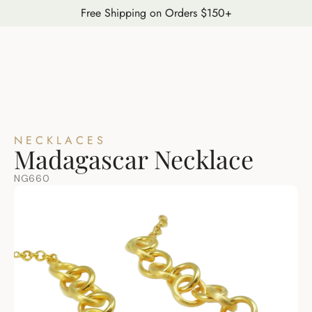
Free Shipping on Orders $150+
NECKLACES
Madagascar Necklace
NG660