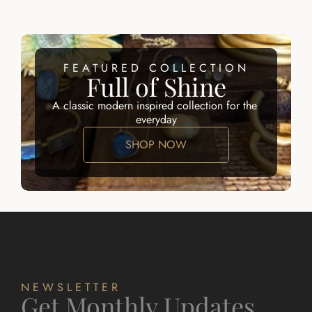
FEATURED COLLECTION
Full of Shine
A classic modern inspired collection for the 
everyday
SHOP NOW
NEWSLETTER
Get Monthly Updates