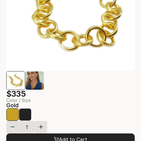
$335
Color / Size
Gold
Add to Cart