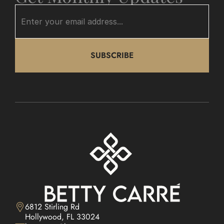
SUBSCRIBE
6812 Stirling Rd

Hollywood, FL 33024