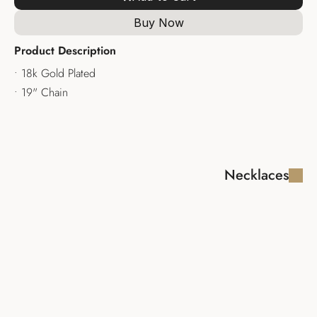
Buy Now
Product Description
• 18k Gold Plated
• 19" Chain
Necklaces
FABIOLA LUX 
MADAGASCAR 
NECKLACE
NECKLACE
$340.00
$335.00
AMALFI LUX 
CALLIOPE 
NECKLACE
NECKLACE
$245.00
$245.00