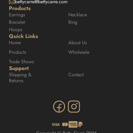
bettycarre@bettycarre.com
Products
Earrings
Necklace
Bracelet
Ring
Hoops
Quick Links
Home
About Us
Products
Wholesale
Trade Shows
Support
Shipping & 
Contact
Returns