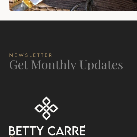
NEWSLETTER
Get Monthly Updates