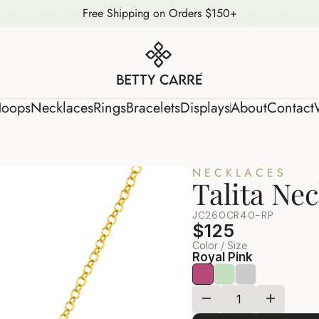
Free Shipping on Orders $150+
s
Hoops
Necklaces
Rings
Bracelets
Displays
About
Conta
oops
Necklaces
Rings
Bracelets
Displays
About
Contact
NECKLACES
Talita Ne
JC260CR40-RP
$125
Color / Size
Royal Pink