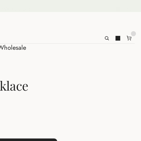
ct
Wholesale
Wholesale
cklace