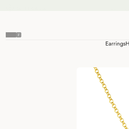
Earring
Earrings
H