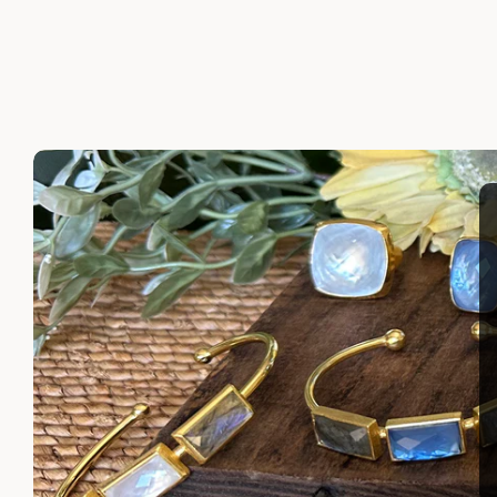
FABIOLA LUX NECKLACE
MADAGA
$340.00
$335.00