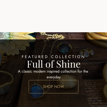
SCAR NECKLACE
AMALFI LUX NECKLA
$245.00
FEATURED COLLECTION
Full of Shine
A classic modern inspired collection for the 
everyday
SHOP NOW