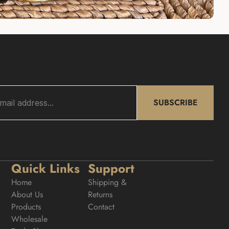
SUBSCRIBE
Quick Links
Support
Home
Shipping & 
About Us
Returns
Products
Contact
Wholesale