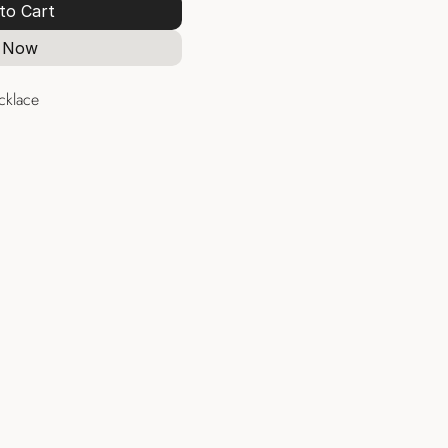
to Cart
 Now
cklace
Necklaces