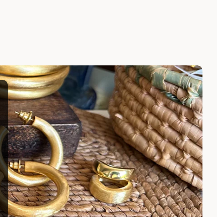
CE
CALLIOPE NECKLACE
$245.00