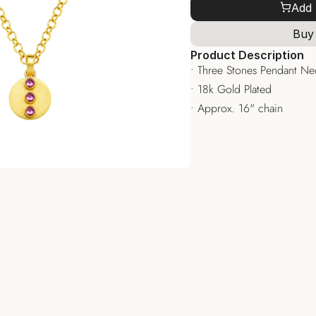
Add 
Buy
Product Description
• Three Stones Pendant Ne
• 18k Gold Plated
• Approx. 16" chain