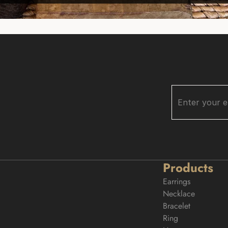
Products
Earrings
Necklace
Bracelet
Ring